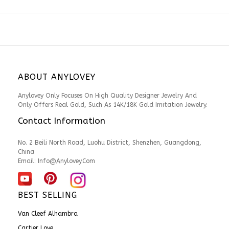
ABOUT ANYLOVEY
Anylovey Only Focuses On High Quality Designer Jewelry And
Only Offers Real Gold, Such As 14K/18K Gold Imitation Jewelry.
Contact Information
No. 2 Beili North Road, Luohu District, Shenzhen, Guangdong,
China
Email: Info@anylovey.com
BEST SELLING
Van Cleef Alhambra
Cartier Love