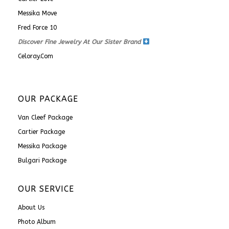
Messika Move
Fred Force 10
Discover Fine Jewelry At Our Sister Brand
Celoray.com
OUR PACKAGE
Van Cleef Package
Cartier Package
Messika Package
Bulgari Package
OUR SERVICE
About Us
Photo Album