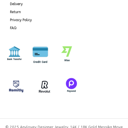
Delivery
Return
Privacy Policy
FAQ
© 2025 Anylovey Designer Jewelry. 14K / 18K Gold Messika Move