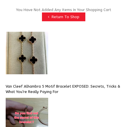
You Have Not Added Any Items In Your Shopping Cart
Return To Shop
Van Cleef Alhambra 5 Motif Bracelet EXPOSED: Secrets, Tricks &
What You’re Really Paying For