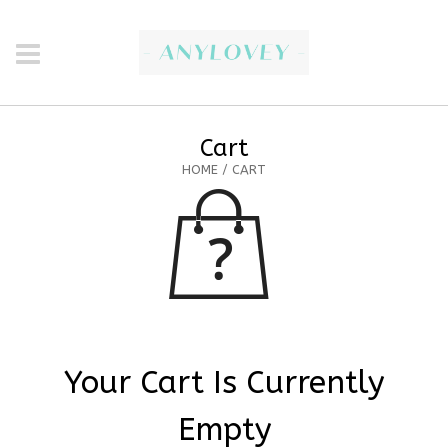
Cart
HOME
/ CART
Your Cart Is Currently
Empty