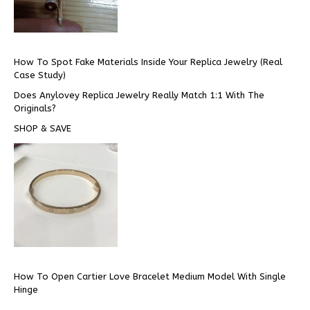
How To Spot Fake Materials Inside Your Replica Jewelry (Real
Case Study)
Does Anylovey Replica Jewelry Really Match 1:1 With The
Originals?
SHOP & SAVE
How To Open Cartier Love Bracelet Medium Model With Single
Hinge