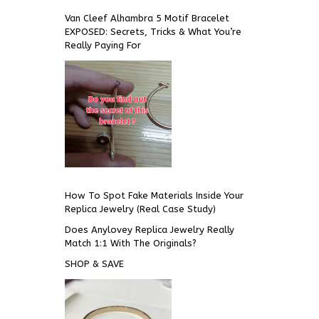
Van Cleef Alhambra 5 Motif Bracelet
EXPOSED: Secrets, Tricks & What You’re
Really Paying For
How To Spot Fake Materials Inside Your
Replica Jewelry (Real Case Study)
Does Anylovey Replica Jewelry Really
Match 1:1 With The Originals?
SHOP & SAVE