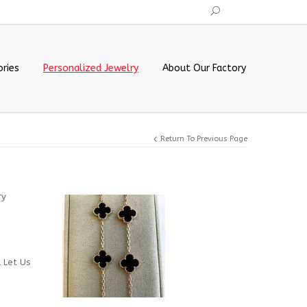
ries
Personalized Jewelry
About Our Factory
Return To Previous Page
ry
d Let Us