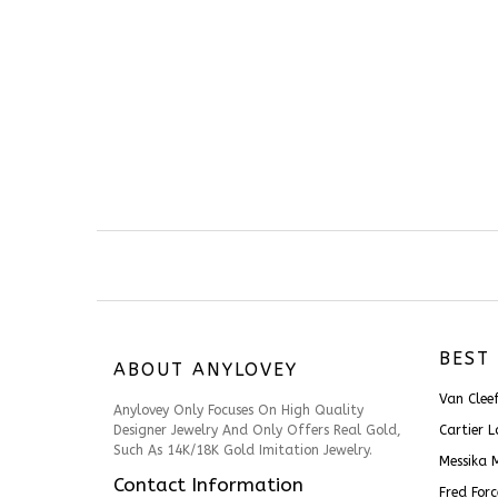
BEST 
ABOUT ANYLOVEY
Van Cle
Anylovey Only Focuses On High Quality
Designer Jewelry And Only Offers Real Gold,
Cartier 
Such As 14K/18K Gold Imitation Jewelry.
Messika 
Contact Information
Fred For