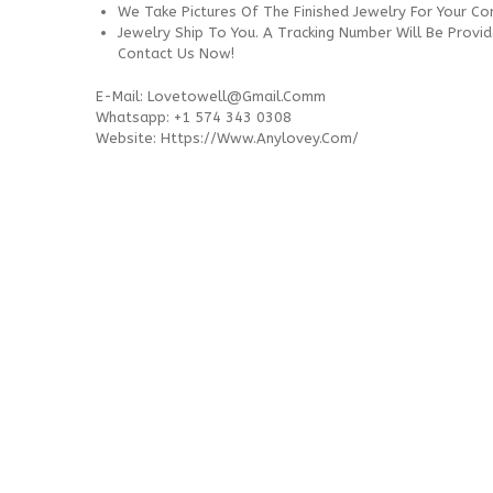
We Take Pictures Of The Finished Jewelry For Your C
Jewelry Ship To You. A Tracking Number Will Be Provi
Contact Us Now!
E-Mail:
Lovetowell@gmail.comm
Whatsapp: +1 574 343 0308
Website: Https://www.anylovey.com/