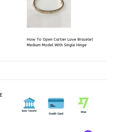
How To Open Cartier Love Bracelet
Medium Model With Single Hinge
E