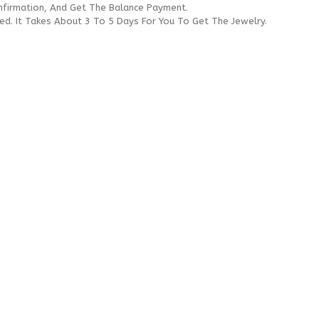
onfirmation, And Get The Balance Payment.
ded. It Takes About 3 To 5 Days For You To Get The Jewelry.