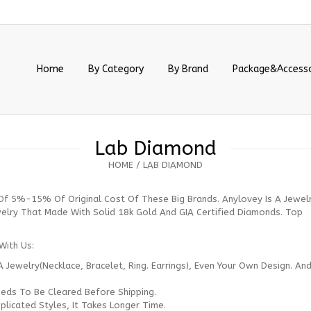
Home
By Category
By Brand
Package&Accesso
Lab Diamond
HOME
/
LAB DIAMOND
Of 5%-15% Of Original Cost Of These Big Brands. Anylovey Is A Jewel
welry That Made With Solid 18k Gold And GIA Certified Diamonds. Top
With Us:
A Jewelry(necklace, Bracelet, Ring. Earrings), Even Your Own Design. An
eds To Be Cleared Before Shipping.
licated Styles, It Takes Longer Time.