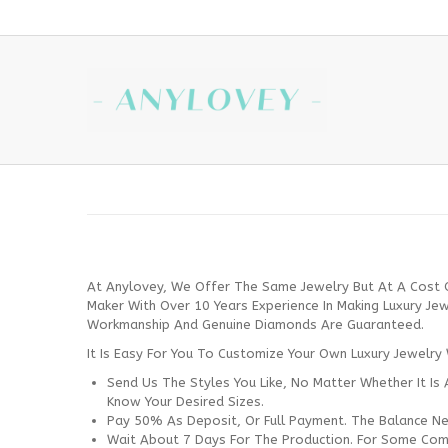
At Anylovey, We Offer The Same Jewelry But At A Cost 
Maker With Over 10 Years Experience In Making Luxury Je
Workmanship And Genuine Diamonds Are Guaranteed.
It Is Easy For You To Customize Your Own Luxury Jewelry 
Send Us The Styles You Like, No Matter Whether It Is 
Know Your Desired Sizes.
Pay 50% As Deposit, Or Full Payment. The Balance Ne
Wait About 7 Days For The Production. For Some Comp