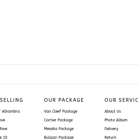
SELLING
OUR PACKAGE
OUR SERVIC
ef Alhambra
Van Cleef Package
About Us
Love
Cartier Package
Photo Album
Move
Messika Package
Delivery
ce 10
Bulgari Package
Return