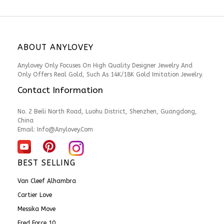
ABOUT ANYLOVEY
Anylovey Only Focuses On High Quality Designer Jewelry And
Only Offers Real Gold, Such As 14K/18K Gold Imitation Jewelry.
Contact Information
No. 2 Beili North Road, Luohu District, Shenzhen, Guangdong,
China
Email:
Info@anylovey.com
BEST SELLING
Van Cleef Alhambra
Cartier Love
Messika Move
Fred Force 10