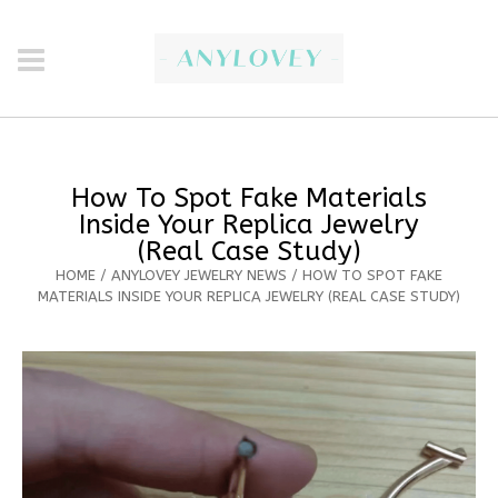
How To Spot Fake Materials
Inside Your Replica Jewelry
(Real Case Study)
HOME
/
ANYLOVEY JEWELRY NEWS
/
HOW TO SPOT FAKE
MATERIALS INSIDE YOUR REPLICA JEWELRY (REAL CASE STUDY)