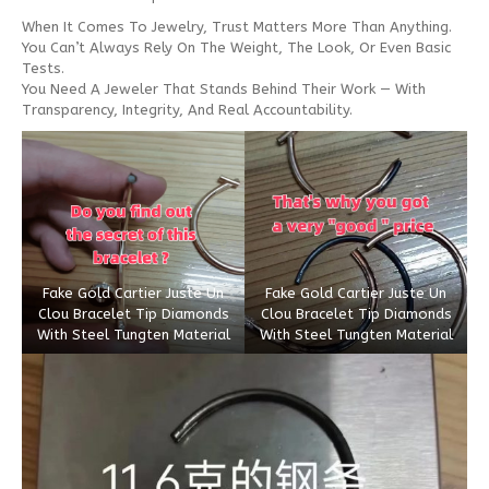
When It Comes To Jewelry, Trust Matters More Than Anything.
You Can’t Always Rely On The Weight, The Look, Or Even Basic
Tests.
You Need A Jeweler That Stands Behind Their Work — With
Transparency, Integrity, And Real Accountability.
Fake Gold Cartier Juste Un
Fake Gold Cartier Juste Un
Clou Bracelet Tip Diamonds
Clou Bracelet Tip Diamonds
With Steel Tungten Material
With Steel Tungten Material