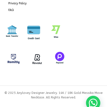
Privacy Policy
FAQ
© 2025 Anylovey Designer Jewelry. 14K / 18K Gold Messika Move
Necklace. All Rights Reserved.