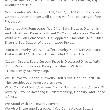
At Anylovey, We Are Committed To Using Only Genuine, High-
Quality Materials:
Gold Jewelry: We Use Solid 18K, 14K, And 10K Gold, Depending
On Your Custom Request. All Gold Is Verified For Purity Before
Production.
Diamonds And Gemstones: We Offer Both Natural Diamonds
And Lab-Grown Diamonds Based On Your Preferences. We Also
Work With Lab Gemstones Like Sapphires, Emeralds, And Rubies,
Ensuring Top Quality Without Inflated Prices.
Platinum Jewelry: We Also Offer Jewelry Made With Authentic
Platinum (Pt950), Perfect For High-End Custom Pieces.
Custom Orders: Every Custom Piece Is Discussed Directly With
You — Material Choices, Design, Finishes — With Full
Transparency At Every Step.
We Believe You Deserve Jewelry That’s Not Just Beautiful On
The Outside, But Honest At Its Core.
When You Work With Anylovey, You’re Not Just Buying A Piece Of
Jewelry — You’re Investing In Craftsmanship, Honesty, And Peace
Of Mind.
We Stand With The Jewelry Lovers
We Also Encourage Everyone: If You Come Across Sellers