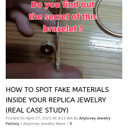
HOW TO SPOT FAKE MATERIALS
INSIDE YOUR REPLICA JEWELRY
(REAL CASE STUDY)
Posted On
April 17, 2025
At 9:15 Am
By
Anylovey Jewelry
Factory
/
Anylovey Jewelry News
/
0