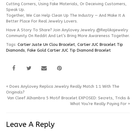
Cutting Corners, Using Fake Materials, Or Deceiving Customers,
Speak Up.
Together, We Can Help Clean Up The Industry — And Make It A
Better Place For Real Jewelry Lovers.
Have A Story To Share? Join Anylovey Jewelry @replikajewelry
Community On Reddit And Let’s Bring More Awareness Together.
Tags:
Cartier Juste Un Clou Bracelet
,
Cartier JUC Bracelet Tip
Diamonds
,
Fake Gold Cartier JUC Tip Diamond Bracelet
«
Does Anylovey Replica Jewelry Really Match 1:1 With The
Originals?
Van Cleef Alhambra 5 Motif Bracelet EXPOSED: Secrets, Tricks &
What You’re Really Paying For
»
Leave A Reply