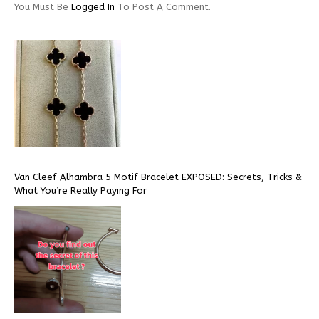
You Must Be
Logged In
To Post A Comment.
Van Cleef Alhambra 5 Motif Bracelet EXPOSED: Secrets, Tricks &
What You’re Really Paying For