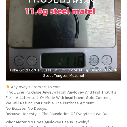
Fake Gold Cartier Juste Un Clou Bracelet Tip Diamonds With
Steel Tungten Material
Anylovey’s Promise To You:
If You Ever Purchase Jewelry From Anylovey And Find That It’s
Fake, Adulterated, Or Made With Insufficient Gold Content,
We Will Refund You Double The Purchase Amount.
No Excuses. No Delays.
Because Honesty Is The Foundation Of Everything We Do.
What Materials Does Anylovey Use In Jewelry?