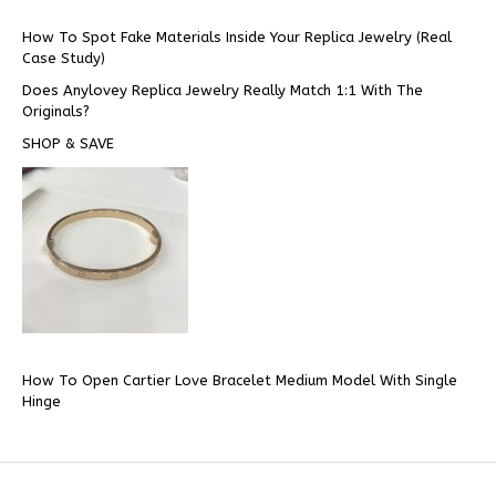
How To Spot Fake Materials Inside Your Replica Jewelry (Real
Case Study)
Does Anylovey Replica Jewelry Really Match 1:1 With The
Originals?
SHOP & SAVE
How To Open Cartier Love Bracelet Medium Model With Single
Hinge