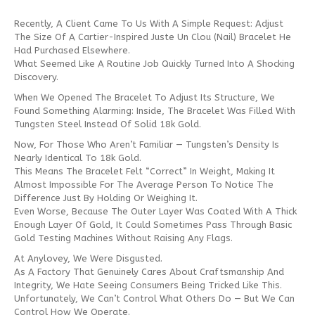
Recently, A Client Came To Us With A Simple Request: Adjust
The Size Of A Cartier-Inspired Juste Un Clou (Nail) Bracelet He
Had Purchased Elsewhere.
What Seemed Like A Routine Job Quickly Turned Into A Shocking
Discovery.
When We Opened The Bracelet To Adjust Its Structure, We
Found Something Alarming: Inside, The Bracelet Was Filled With
Tungsten Steel Instead Of Solid 18k Gold.
Now, For Those Who Aren’t Familiar — Tungsten’s Density Is
Nearly Identical To 18k Gold.
This Means The Bracelet Felt “correct” In Weight, Making It
Almost Impossible For The Average Person To Notice The
Difference Just By Holding Or Weighing It.
Even Worse, Because The Outer Layer Was Coated With A Thick
Enough Layer Of Gold, It Could Sometimes Pass Through Basic
Gold Testing Machines Without Raising Any Flags.
At Anylovey, We Were Disgusted.
As A Factory That Genuinely Cares About Craftsmanship And
Integrity, We Hate Seeing Consumers Being Tricked Like This.
Unfortunately, We Can’t Control What Others Do — But We Can
Control How We Operate.