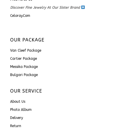
Discover Fine Jewelry At Our Sister Brand
Celoray.com
OUR PACKAGE
Van Cleef Package
Cartier Package
Messika Package
Bulgari Package
OUR SERVICE
About Us
Photo Album
Delivery
Return