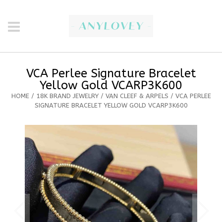
VCA Perlee Signature Bracelet
Yellow Gold VCARP3K600
HOME
/
18K BRAND JEWELRY
/
VAN CLEEF & ARPELS
/ VCA PERLEE
SIGNATURE BRACELET YELLOW GOLD VCARP3K600