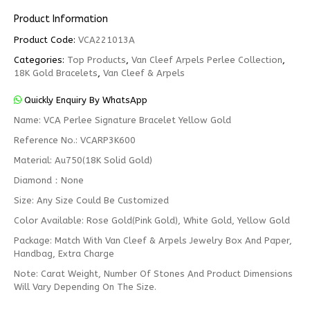
Product Information
Product Code:
VCA221013A
Categories:
Top Products
,
Van Cleef Arpels Perlee Collection
,
18K Gold Bracelets
,
Van Cleef & Arpels
Quickly Enquiry By WhatsApp
Name: VCA Perlee Signature Bracelet Yellow Gold
Reference No.: VCARP3K600
Material: Au750(18K Solid Gold)
Diamond：None
Size: Any Size Could Be Customized
Color Available: Rose Gold(Pink Gold), White Gold, Yellow Gold
Package: Match With Van Cleef & Arpels Jewelry Box And Paper,
Handbag, Extra Charge
Note: Carat Weight, Number Of Stones And Product Dimensions
Will Vary Depending On The Size.