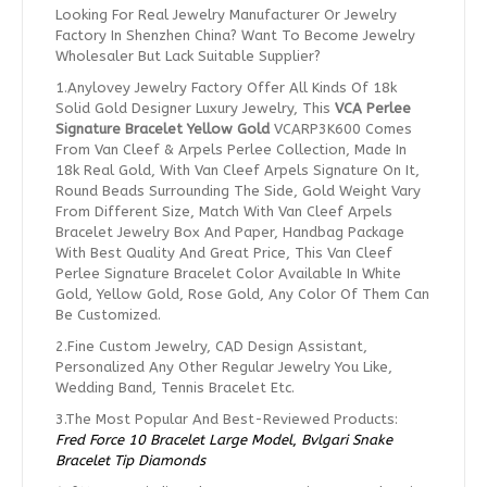
Looking For Real Jewelry Manufacturer Or Jewelry
Factory In Shenzhen China? Want To Become Jewelry
Wholesaler But Lack Suitable Supplier?
1.Anylovey Jewelry Factory Offer All Kinds Of 18k
Solid Gold Designer Luxury Jewelry, This
VCA Perlee
Signature Bracelet Yellow Gold
VCARP3K600 Comes
From Van Cleef & Arpels Perlee Collection, Made In
18k Real Gold, With Van Cleef Arpels Signature On It,
Round Beads Surrounding The Side, Gold Weight Vary
From Different Size, Match With Van Cleef Arpels
Bracelet Jewelry Box And Paper, Handbag Package
With Best Quality And Great Price, This Van Cleef
Perlee Signature Bracelet Color Available In White
Gold, Yellow Gold, Rose Gold, Any Color Of Them Can
Be Customized.
2.Fine Custom Jewelry, CAD Design Assistant,
Personalized Any Other Regular Jewelry You Like,
Wedding Band, Tennis Bracelet Etc.
3.The Most Popular And Best-Reviewed Products:
Fred Force 10 Bracelet Large Model
,
Bvlgari Snake
Bracelet Tip Diamonds