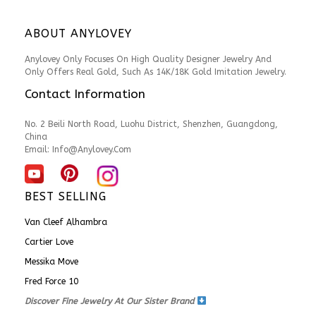
ABOUT ANYLOVEY
Anylovey Only Focuses On High Quality Designer Jewelry And
Only Offers Real Gold, Such As 14K/18K Gold Imitation Jewelry.
Contact Information
No. 2 Beili North Road, Luohu District, Shenzhen, Guangdong,
China
Email:
Info@anylovey.com
BEST SELLING
Van Cleef Alhambra
Cartier Love
Messika Move
Fred Force 10
Discover Fine Jewelry At Our Sister Brand