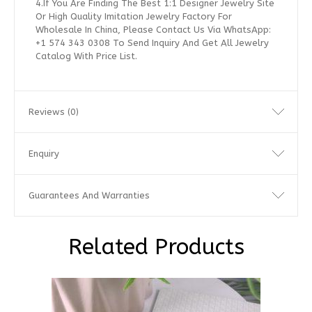
4.If You Are Finding The Best 1:1 Designer Jewelry Site
Or High Quality Imitation Jewelry Factory For
Wholesale In China, Please Contact Us Via WhatsApp:
+1 574 343 0308 To Send Inquiry And Get All Jewelry
Catalog With Price List.
Reviews (0)
Enquiry
Guarantees And Warranties
Related Products