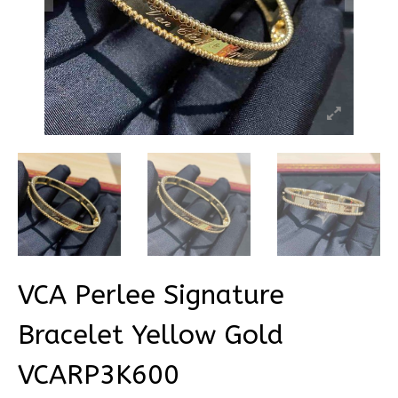
VCA Perlee Signature
Bracelet Yellow Gold
VCARP3K600