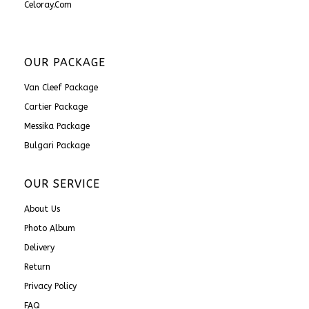
Celoray.com
OUR PACKAGE
Van Cleef Package
Cartier Package
Messika Package
Bulgari Package
OUR SERVICE
About Us
Photo Album
Delivery
Return
Privacy Policy
FAQ