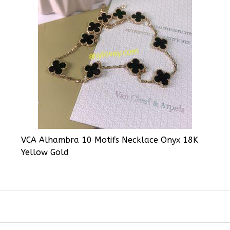
VCA Alhambra 10 Motifs Necklace Onyx 18K
Yellow Gold