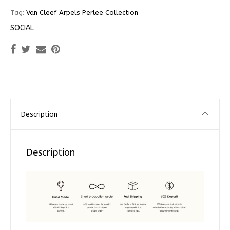
Tag:
Van Cleef Arpels Perlee Collection
SOCIAL
Description
Description