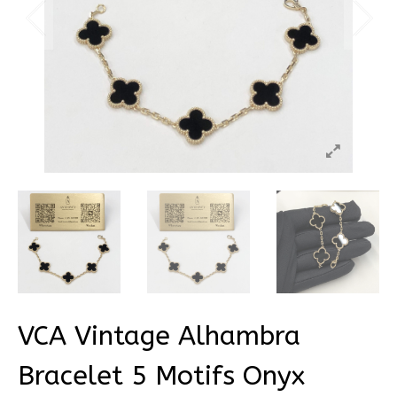
VCA Vintage Alhambra
Bracelet 5 Motifs Onyx