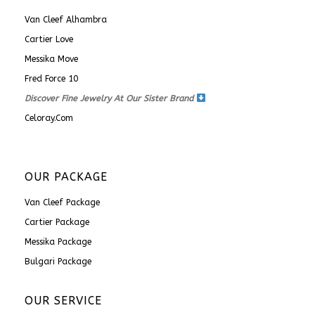
Van Cleef Alhambra
Cartier Love
Messika Move
Fred Force 10
Discover Fine Jewelry At Our Sister Brand
Celoray.com
OUR PACKAGE
Van Cleef Package
Cartier Package
Messika Package
Bulgari Package
OUR SERVICE