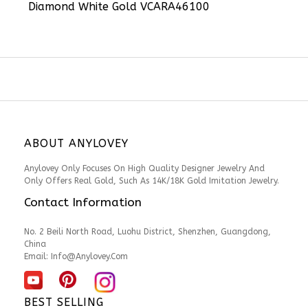
Diamond White Gold VCARA46100
ABOUT ANYLOVEY
Anylovey Only Focuses On High Quality Designer Jewelry And
Only Offers Real Gold, Such As 14K/18K Gold Imitation Jewelry.
Contact Information
No. 2 Beili North Road, Luohu District, Shenzhen, Guangdong,
China
Email:
Info@anylovey.com
BEST SELLING