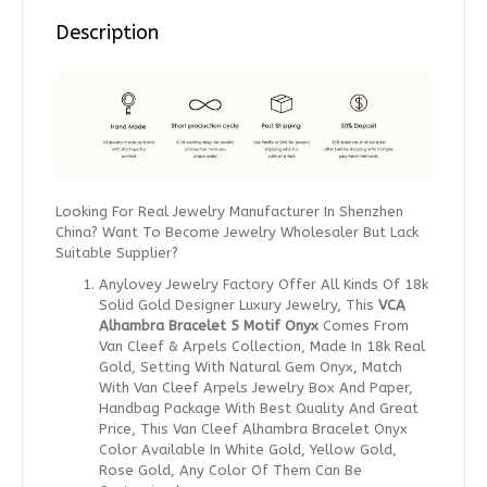
Description
Looking For Real Jewelry Manufacturer In Shenzhen
China? Want To Become Jewelry Wholesaler But Lack
Suitable Supplier?
Anylovey Jewelry Factory Offer All Kinds Of 18k
Solid Gold Designer Luxury Jewelry, This
VCA
Alhambra Bracelet 5 Motif Onyx
Comes From
Van Cleef & Arpels Collection, Made In 18k Real
Gold, Setting With Natural Gem Onyx, Match
With Van Cleef Arpels Jewelry Box And Paper,
Handbag Package With Best Quality And Great
Price, This Van Cleef Alhambra Bracelet Onyx
Color Available In White Gold, Yellow Gold,
Rose Gold, Any Color Of Them Can Be