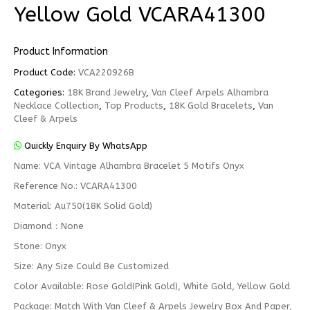
Yellow Gold VCARA41300
Product Information
Product Code:
VCA220926B
Categories:
18K Brand Jewelry
,
Van Cleef Arpels Alhambra
Necklace Collection
,
Top Products
,
18K Gold Bracelets
,
Van
Cleef & Arpels
Quickly Enquiry By WhatsApp
Name: VCA Vintage Alhambra Bracelet 5 Motifs Onyx
Reference No.: VCARA41300
Material: Au750(18K Solid Gold)
Diamond：None
Stone: Onyx
Size: Any Size Could Be Customized
Color Available: Rose Gold(Pink Gold), White Gold, Yellow Gold
Package: Match With Van Cleef & Arpels Jewelry Box And Paper,