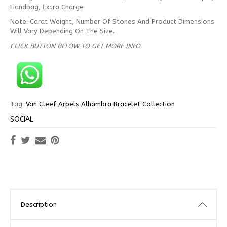
Handbag, Extra Charge
Note: Carat Weight, Number Of Stones And Product Dimensions
Will Vary Depending On The Size.
CLICK BUTTON BELOW TO GET MORE INFO
Tag:
Van Cleef Arpels Alhambra Bracelet Collection
SOCIAL
Description