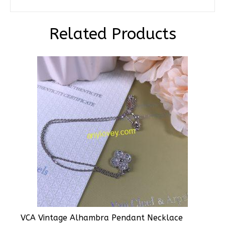
Related Products
VCA Vintage Alhambra Pendant Necklace