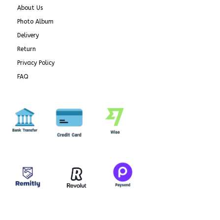
About Us
Photo Album
Delivery
Return
Privacy Policy
FAQ