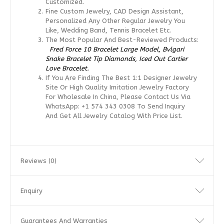
Customized.
Fine Custom Jewelry, CAD Design Assistant,
Personalized Any Other Regular Jewelry You
Like, Wedding Band, Tennis Bracelet Etc.
The Most Popular And Best-Reviewed Products:
Fred Force 10 Bracelet Large Model
,
Bvlgari
Snake Bracelet Tip Diamonds,
Iced Out Cartier
Love Bracelet.
If You Are Finding The Best 1:1 Designer Jewelry
Site Or High Quality Imitation Jewelry Factory
For Wholesale In China, Please Contact Us Via
WhatsApp: +1 574 343 0308 To Send Inquiry
And Get All Jewelry Catalog With Price List.
Reviews (0)
Enquiry
Guarantees And Warranties