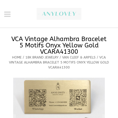
VCA Vintage Alhambra Bracelet
5 Motifs Onyx Yellow Gold
VCARA41300
HOME
/
18K BRAND JEWELRY
/
VAN CLEEF & ARPELS
/ VCA
VINTAGE ALHAMBRA BRACELET 5 MOTIFS ONYX YELLOW GOLD
VCARA41300