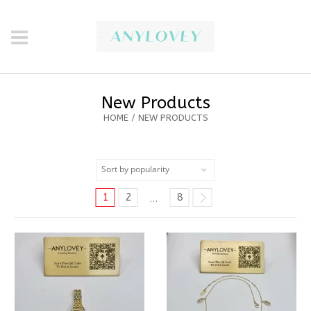
New Products
HOME
/ NEW PRODUCTS
1
2
8
…