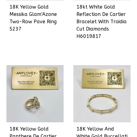
18K Yellow Gold
18kt White Gold
Messika Glam’Azone
Reflection De Cartier
Two-Row Pave Ring
Bracelet With Troidia
5237
Cut Diamonds
H6019817
18K Yellow Gold
18K Yellow And
Panthere De Cartier
White Gold Buccellati