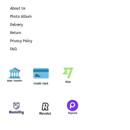
About Us
Photo Album
Delivery
Return
Privacy Policy
FAQ