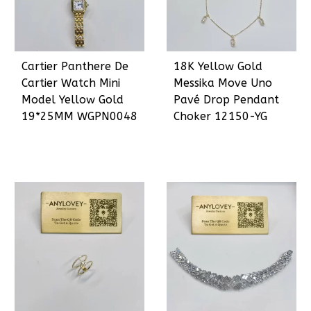
Cartier Panthere De
18K Yellow Gold
Cartier Watch Mini
Messika Move Uno
Model Yellow Gold
Pavé Drop Pendant
19*25MM WGPN0048
Choker 12150-YG