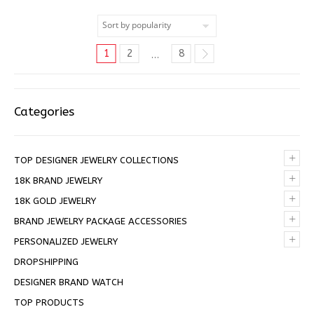
1
2
8
…
Categories
+
TOP DESIGNER JEWELRY COLLECTIONS
+
18K BRAND JEWELRY
+
18K GOLD JEWELRY
+
BRAND JEWELRY PACKAGE ACCESSORIES
+
PERSONALIZED JEWELRY
DROPSHIPPING
DESIGNER BRAND WATCH
TOP PRODUCTS