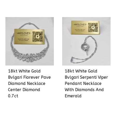
18kt White Gold
18kt White Gold
Bvlgari Fiorever Pave
Bvlgari Serpenti Viper
Diamond Necklace
Pendant Necklace
Center Diamond
With Diamonds And
0.7ct
Emerald