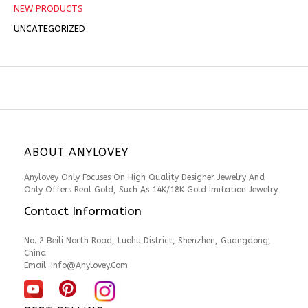
NEW PRODUCTS
UNCATEGORIZED
ABOUT ANYLOVEY
Anylovey Only Focuses On High Quality Designer Jewelry And
Only Offers Real Gold, Such As 14K/18K Gold Imitation Jewelry.
Contact Information
No. 2 Beili North Road, Luohu District, Shenzhen, Guangdong,
China
Email:
Info@anylovey.com