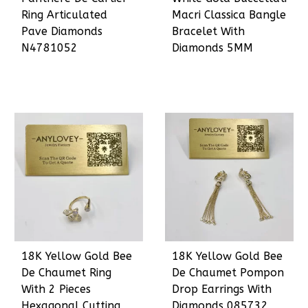
Ring Articulated
Macri Classica Bangle
Pave Diamonds
Bracelet With
N4781052
Diamonds 5MM
18K Yellow Gold Bee
18K Yellow Gold Bee
De Chaumet Ring
De Chaumet Pompon
With 2 Pieces
Drop Earrings With
Hexagonal Cutting
Diamonds 085732