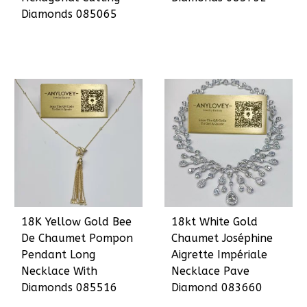
Diamonds 085065
18K Yellow Gold Bee
18kt White Gold
De Chaumet Pompon
Chaumet Joséphine
Pendant Long
Aigrette Impériale
Necklace With
Necklace Pave
Diamonds 085516
Diamond 083660