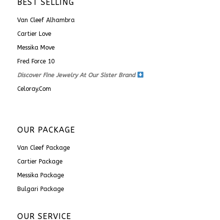
BEST SELLING
Van Cleef Alhambra
Cartier Love
Messika Move
Fred Force 10
Discover Fine Jewelry At Our Sister Brand
Celoray.com
OUR PACKAGE
Van Cleef Package
Cartier Package
Messika Package
Bulgari Package
OUR SERVICE