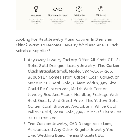
Looking For Real Jewelry Manufacturer In Shenzhen
China? Want To Become Jewelry Wholesaler But Lack
Suitable Supplier?
Anylovey Jewelry Factory Offer All Kinds Of 18k
Solid Gold Designer Luxury Jewelry, This
Cartier
Clash Bracelet Small Model
18K Yellow Gold
B6065117 Comes From Cartier Clash Collection,
Made In 18k Real Gold, 6.4mm Width, Any Size
Could Be Customized, Match With Cartier
Jewelry Box And Paper, Handbag Package With
Best Quality And Great Price, This Yellow Gold
Cartier Clash Bracelet Available In White Gold,
Yellow Gold, Rose Gold, Any Color Of Them Can
Be Customized.
Fine Custom Jewelry, CAD Design Assistant,
Personalized Any Other Regular Jewelry You
Like, Wedding Band, Tennis Bracelet Etc.