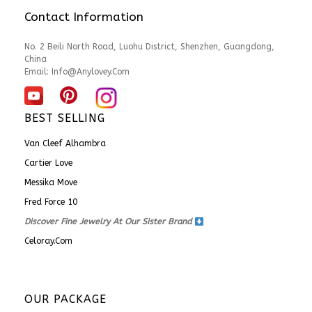
Contact Information
No. 2 Beili North Road, Luohu District, Shenzhen, Guangdong,
China
Email:
Info@anylovey.com
BEST SELLING
Van Cleef Alhambra
Cartier Love
Messika Move
Fred Force 10
Discover Fine Jewelry At Our Sister Brand
Celoray.com
OUR PACKAGE