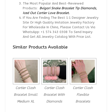
The Most Popular And Best-Reviewed
Products:
Bvlgari Snake Bracelet Tip Diamonds,
Iced Out Cartier Love Bracelet.
If You Are Finding The Best 1:1 Designer Jewelry
Site Or High Quality Imitation Jewelry Factory
For Wholesale In China, Please Contact Us Via
WhatsApp: +1 574 343 0308 To Send Inquiry
And Get All Jewelry Catalog With Price List.
Similar Products Available
Cartier Clash
Cartier Clash
Cartier Clash
Bracelet Small
Bracelet With
Flexible
Medium XL
Diamonds
Bracelets