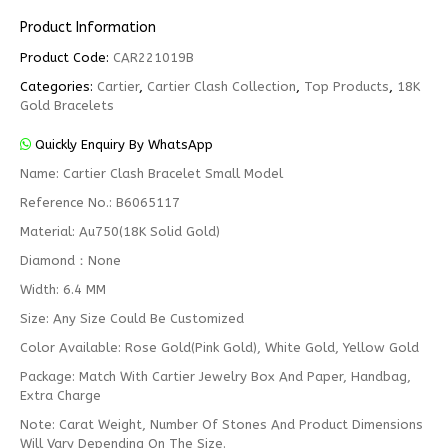
Product Information
Product Code:
CAR221019B
Categories:
Cartier
,
Cartier Clash Collection
,
Top Products
,
18K
Gold Bracelets
Quickly Enquiry By WhatsApp
Name: Cartier Clash Bracelet Small Model
Reference No.: B6065117
Material: Au750(18K Solid Gold)
Diamond：None
Width: 6.4 MM
Size: Any Size Could Be Customized
Color Available: Rose Gold(Pink Gold), White Gold, Yellow Gold
Package: Match With Cartier Jewelry Box And Paper, Handbag,
Extra Charge
Note: Carat Weight, Number Of Stones And Product Dimensions
Will Vary Depending On The Size.