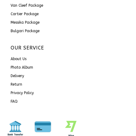
Van Cleef Package
Cartier Package
Messika Package
Bulgari Package
OUR SERVICE
About Us
Photo Album
Delivery
Return
Privacy Policy
FAQ