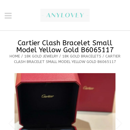
Cartier Clash Bracelet Small
Model Yellow Gold B6065117
HOME
/
18K GOLD JEWELRY
/
18K GOLD BRACELETS
/ CARTIER
CLASH BRACELET SMALL MODEL YELLOW GOLD B6065117