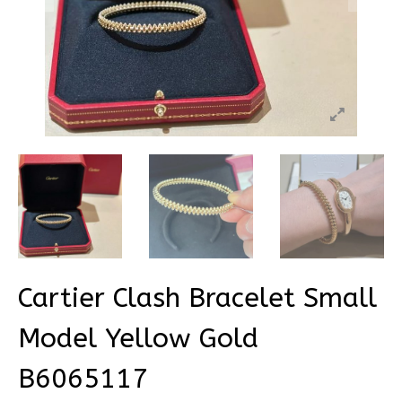
Cartier Clash Bracelet Small
Model Yellow Gold
B6065117