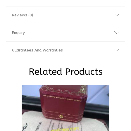
Reviews (0)
Enquiry
Guarantees And Warranties
Related Products