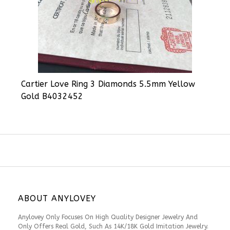
Cartier Love Ring 3 Diamonds 5.5mm Yellow
Gold B4032452
ABOUT ANYLOVEY
Anylovey Only Focuses On High Quality Designer Jewelry And
Only Offers Real Gold, Such As 14K/18K Gold Imitation Jewelry.