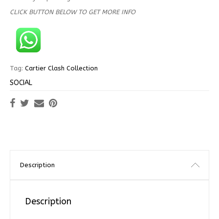
CLICK BUTTON BELOW TO GET MORE INFO
Tag:
Cartier Clash Collection
SOCIAL
Description
Description