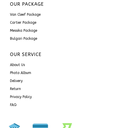
OUR PACKAGE
Van Cleef Package
Cartier Package
Messika Package
Bulgari Package
OUR SERVICE
About Us
Photo Album
Delivery
Return
Privacy Policy
FAQ