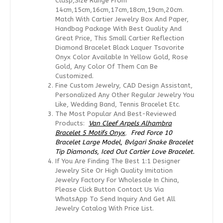
Clasp,size Range From
14cm,15cm,16cm,17cm,18cm,19cm,20cm.
Match With Cartier Jewelry Box And Paper,
Handbag Package With Best Quality And
Great Price, This Small Cartier Reflection
Diamond Bracelet Black Laquer Tsavorite
Onyx Color Available In Yellow Gold, Rose
Gold, Any Color Of Them Can Be
Customized.
Fine Custom Jewelry, CAD Design Assistant,
Personalized Any Other Regular Jewelry You
Like, Wedding Band, Tennis Bracelet Etc.
The Most Popular And Best-Reviewed
Products:
Van Cleef Arpels Alhambra
Bracelet 5 Motifs Onyx
,
Fred Force 10
Bracelet Large Model
,
Bvlgari Snake Bracelet
Tip Diamonds,
Iced Out Cartier Love Bracelet.
If You Are Finding The Best 1:1 Designer
Jewelry Site Or High Quality Imitation
Jewelry Factory For Wholesale In China,
Please Click Button Contact Us Via
WhatsApp To Send Inquiry And Get All
Jewelry Catalog With Price List.