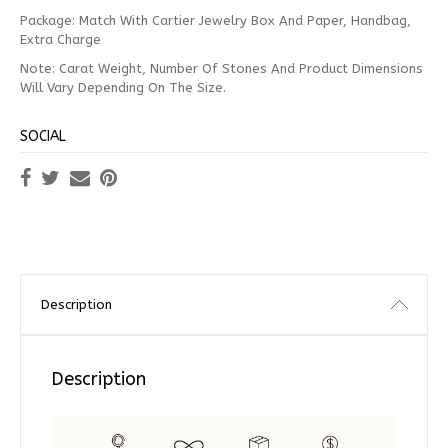
Package: Match With Cartier Jewelry Box And Paper, Handbag,
Extra Charge
Note: Carat Weight, Number Of Stones And Product Dimensions
Will Vary Depending On The Size.
SOCIAL
Description
Description