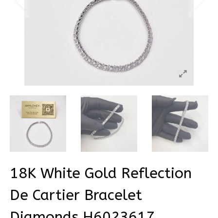
18K White Gold Reflection
De Cartier Bracelet
Diamonds H6023617