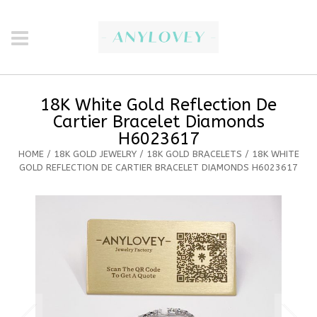
18K White Gold Reflection De
Cartier Bracelet Diamonds
H6023617
HOME
/
18K GOLD JEWELRY
/
18K GOLD BRACELETS
/ 18K WHITE
GOLD REFLECTION DE CARTIER BRACELET DIAMONDS H6023617