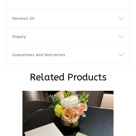
Reviews (0)
Enquiry
Guarantees And Warranties
Related Products