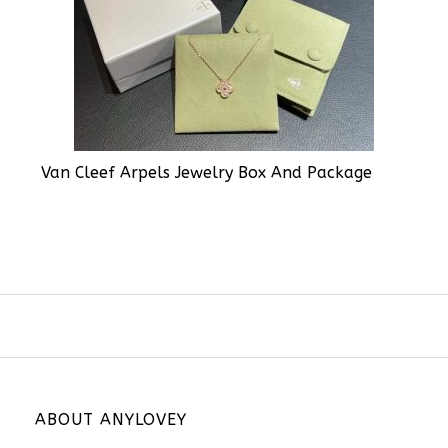
Van Cleef Arpels Jewelry Box And Package
ABOUT ANYLOVEY