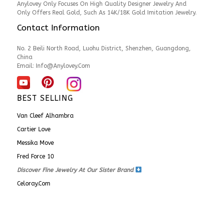
Anylovey Only Focuses On High Quality Designer Jewelry And
Only Offers Real Gold, Such As 14K/18K Gold Imitation Jewelry.
Contact Information
No. 2 Beili North Road, Luohu District, Shenzhen, Guangdong,
China
Email:
Info@anylovey.com
BEST SELLING
Van Cleef Alhambra
Cartier Love
Messika Move
Fred Force 10
Discover Fine Jewelry At Our Sister Brand
Celoray.com