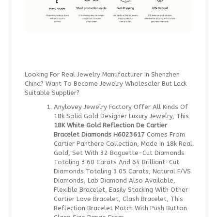
Looking For Real Jewelry Manufacturer In Shenzhen
China? Want To Become Jewelry Wholesaler But Lack
Suitable Supplier?
Anylovey Jewelry Factory Offer All Kinds Of
18k Solid Gold Designer Luxury Jewelry, This
18K White Gold Reflection De Cartier
Bracelet Diamonds H6023617
Comes From
Cartier Panthere Collection, Made In 18k Real
Gold, Set With 32 Baguette-Cut Diamonds
Totaling 3.60 Carats And 64 Brilliant-Cut
Diamonds Totaling 3.05 Carats, Natural F/VS
Diamonds, Lab Diamond Also Available,
Flexible Bracelet, Easily Stacking With Other
Cartier Love Bracelet, Clash Bracelet, This
Reflection Bracelet Match With Push Button