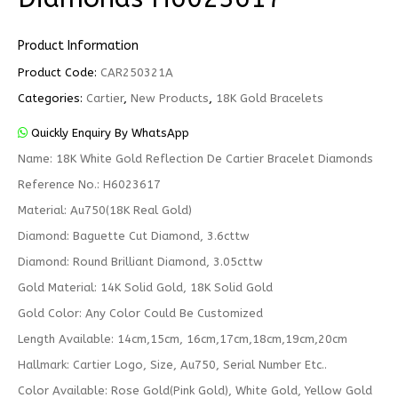
Product Information
Product Code:
CAR250321A
Categories:
Cartier
,
New Products
,
18K Gold Bracelets
Quickly Enquiry By WhatsApp
Name: 18K White Gold Reflection De Cartier Bracelet Diamonds
Reference No.: H6023617
Material: Au750(18K Real Gold)
Diamond: Baguette Cut Diamond, 3.6cttw
Diamond: Round Brilliant Diamond, 3.05cttw
Gold Material: 14K Solid Gold, 18K Solid Gold
Gold Color: Any Color Could Be Customized
Length Available: 14cm,15cm, 16cm,17cm,18cm,19cm,20cm
Hallmark: Cartier Logo, Size, Au750, Serial Number Etc..
Color Available: Rose Gold(Pink Gold), White Gold, Yellow Gold