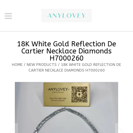
18K White Gold Reflection De
Cartier Necklace Diamonds
H7000260
HOME
/
NEW PRODUCTS
/ 18K WHITE GOLD REFLECTION DE
CARTIER NECKLACE DIAMONDS H7000260