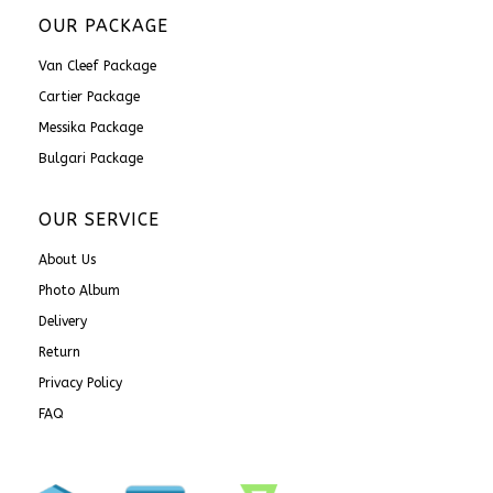
OUR PACKAGE
Van Cleef Package
Cartier Package
Messika Package
Bulgari Package
OUR SERVICE
About Us
Photo Album
Delivery
Return
Privacy Policy
FAQ