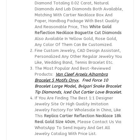
Diamond Totaling 0.02 Carat, Natural
Diamonds And Lab Diamonds Both Available,
Matching With Cartier Necklace Box And
Paper, Handbag Package With Best Quality
And Reasonable Price, This
White Gold
Reflection Necklace
Baguette Cut Diamonds
Also Available In Yellow Gold, Rose Gold,
Any Color Of Them Can Be Customized.
Fine Custom Jewelry, CAD Design Assistant,
Personalized Any Other Regular Jewelry You
Like, Wedding Band, Tennis Bracelet Etc.
The Most Popular And Best-Reviewed
Products:
Van Cleef Arpels Alhambra
Bracelet 5 Motifs Onyx
,
Fred Force 10
Bracelet Large Model
,
Bvlgari Snake Bracelet
Tip Diamonds,
Iced Out Cartier Love Bracelet.
If You Are Finding The Best 1:1 Designer
Jewelry Site Or High Quality Imitation
Jewelry Factory For Wholesale In China, Like
This
Replica
Cartier Reflection Necklace 18k
Real Gold Size 40cm
, Please Contact Us Via
WhatsApp To Send Inquiry And Get All
Jewelry Catalog With Price List.