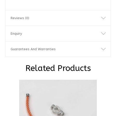
Reviews (0)
Enquiry
Guarantees And Warranties
Related Products