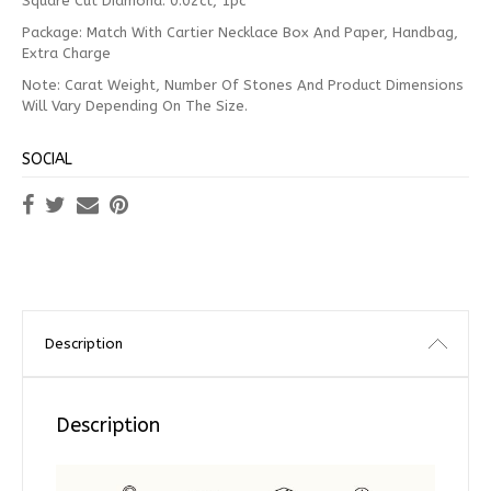
Square Cut Diamond: 0.02ct, 1pc
Package: Match With Cartier Necklace Box And Paper, Handbag,
Extra Charge
Note: Carat Weight, Number Of Stones And Product Dimensions
Will Vary Depending On The Size.
SOCIAL
Description
Description