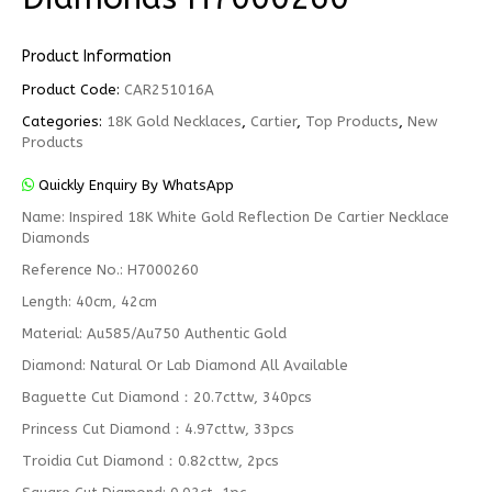
Product Information
Product Code:
CAR251016A
Categories:
18K Gold Necklaces
,
Cartier
,
Top Products
,
New
Products
Quickly Enquiry By WhatsApp
Name: Inspired 18K White Gold Reflection De Cartier Necklace
Diamonds
Reference No.: H7000260
Length: 40cm, 42cm
Material: Au585/Au750 Authentic Gold
Diamond: Natural Or Lab Diamond All Available
Baguette Cut Diamond：20.7cttw, 340pcs
Princess Cut Diamond：4.97cttw, 33pcs
Troidia Cut Diamond：0.82cttw, 2pcs