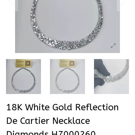
18K White Gold Reflection
De Cartier Necklace
Diamonds H7000260