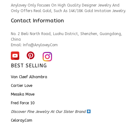
Anylovey Only Focuses On High Quality Designer Jewelry And
Only Offers Real Gold, Such As 14K/18K Gold Imitation Jewelry.
Contact Information
No. 2 Beili North Road, Luohu District, Shenzhen, Guangdong,
China
Email:
Info@anylovey.com
BEST SELLING
Van Cleef Alhambra
Cartier Love
Messika Move
Fred Force 10
Discover Fine Jewelry At Our Sister Brand
Celoray.com