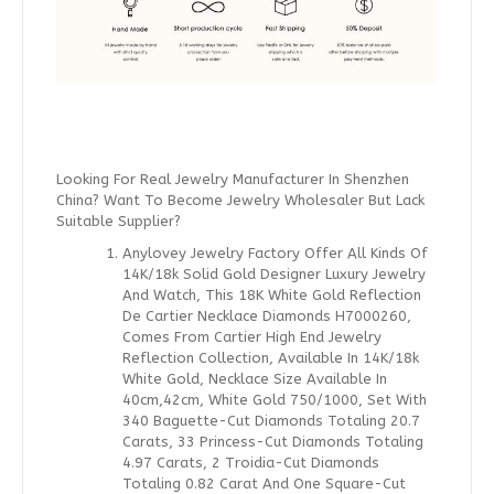
Looking For Real Jewelry Manufacturer In Shenzhen
China? Want To Become Jewelry Wholesaler But Lack
Suitable Supplier?
Anylovey Jewelry Factory Offer All Kinds Of
14K/18k Solid Gold Designer Luxury Jewelry
And Watch, This 18K White Gold Reflection
De Cartier Necklace Diamonds H7000260,
Comes From Cartier High End Jewelry
Reflection Collection, Available In 14K/18k
White Gold, Necklace Size Available In
40cm,42cm, White Gold 750/1000, Set With
340 Baguette-Cut Diamonds Totaling 20.7
Carats, 33 Princess-Cut Diamonds Totaling
4.97 Carats, 2 Troidia-Cut Diamonds
Totaling 0.82 Carat And One Square-Cut