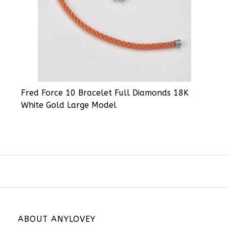
Fred Force 10 Bracelet Full Diamonds 18K
White Gold Large Model
ABOUT ANYLOVEY